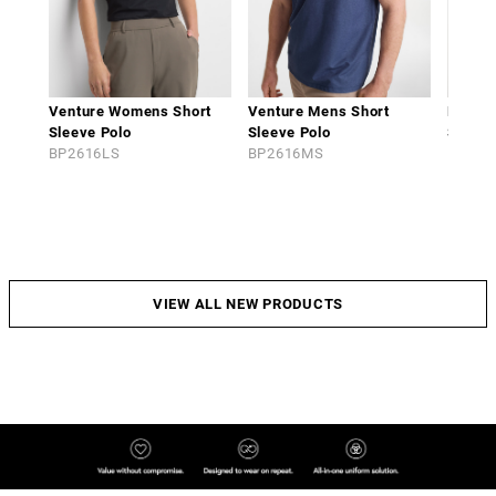
Venture Womens Short
Venture Mens Short
Phoen
Sleeve Polo
Sleeve Polo
Sleeve
BP2616LS
BP2616MS
BP261
VIEW ALL NEW PRODUCTS