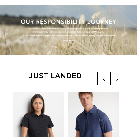
JUST LANDED
‹
›