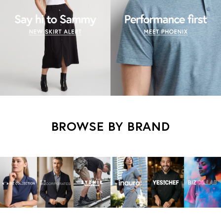
BROWSE BY BRAND